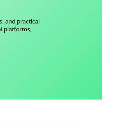
, and practical
l platforms,