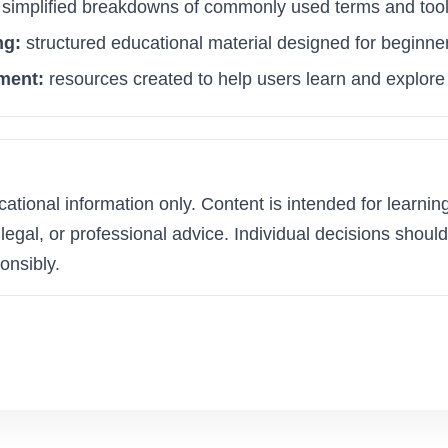
simplified breakdowns of commonly used terms and tool
ng:
structured educational material designed for beginne
ment:
resources created to help users learn and explore
ucational information only. Content is intended for learn
, legal, or professional advice. Individual decisions shou
onsibly.