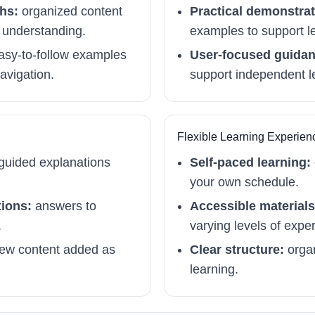
ths:
organized content
Practical demonstrat
 understanding.
examples to support l
sy-to-follow examples
User-focused guidan
avigation.
support independent l
Flexible Learning Experien
guided explanations
Self-paced learning:
your own schedule.
ions:
answers to
Accessible materials
.
varying levels of expe
ew content added as
Clear structure:
organ
learning.