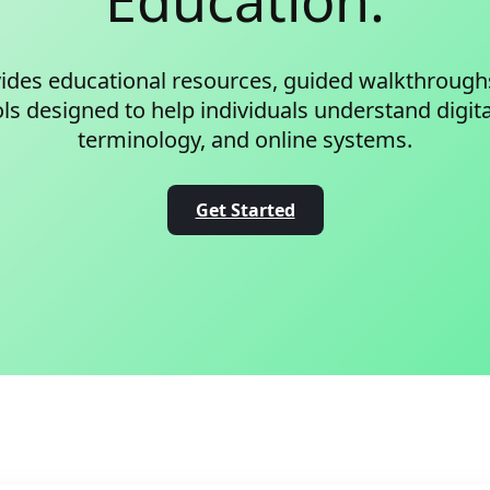
ovides educational resources, guided walkthroughs
ols designed to help individuals understand digita
terminology, and online systems.
Get Started