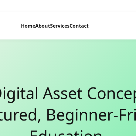
Home
About
Services
Contact
igital Asset Conce
tured, Beginner-Fr
Education.