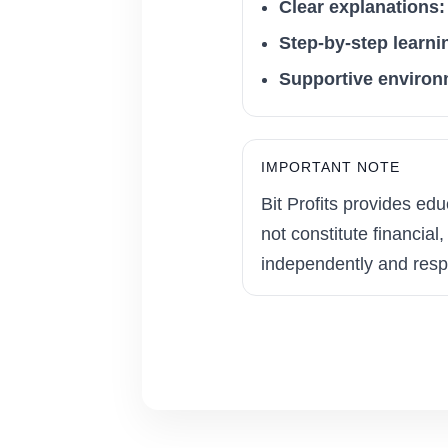
Clear explanations:
Step-by-step learni
Supportive environ
IMPORTANT NOTE
Bit Profits provides ed
not constitute financial
independently and resp