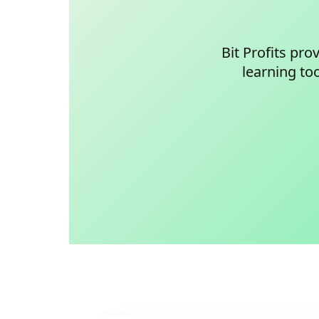
Bit Profits pr
learning to