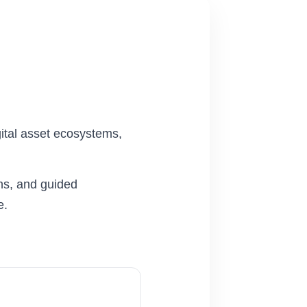
gital asset ecosystems,
ons, and guided
e.