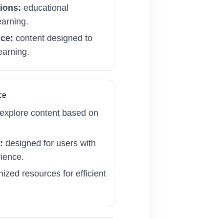
ions:
educational
earning.
ce:
content designed to
earning.
ce
explore content based on
:
designed for users with
rience.
ized resources for efficient