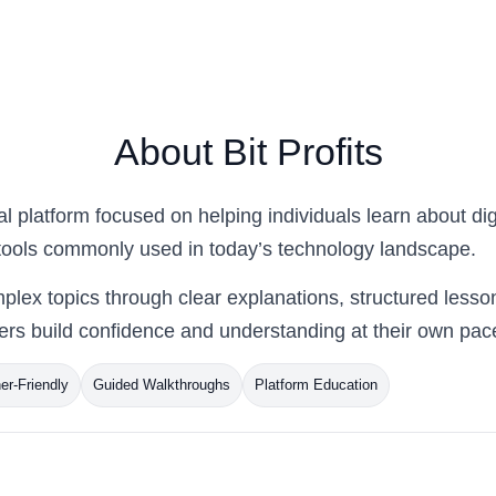
About Bit Profits
nal platform focused on helping individuals learn about di
 tools commonly used in today’s technology landscape.
mplex topics through clear explanations, structured less
ers build confidence and understanding at their own pac
er-Friendly
Guided Walkthroughs
Platform Education