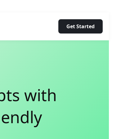
Get Started
pts with
iendly