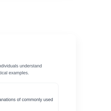
individuals understand
tical examples.
anations of commonly used