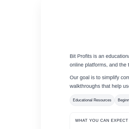
Bit Profits is an educatio
online platforms, and the
Our goal is to simplify co
walkthroughs that help us
Educational Resources
Beginn
WHAT YOU CAN EXPECT