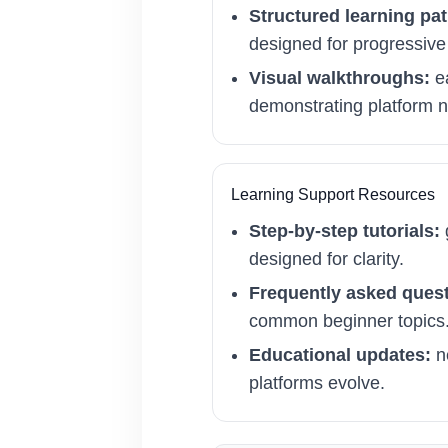
Structured learning pa
designed for progressive
Visual walkthroughs:
ea
demonstrating platform n
Learning Support Resources
Step-by-step tutorials:
designed for clarity.
Frequently asked quest
common beginner topics
Educational updates:
n
platforms evolve.