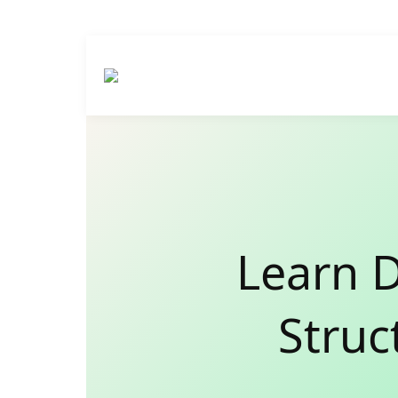
Learn D
Struc