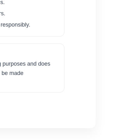
s.
rs.
 responsibly.
ing purposes and does
ld be made