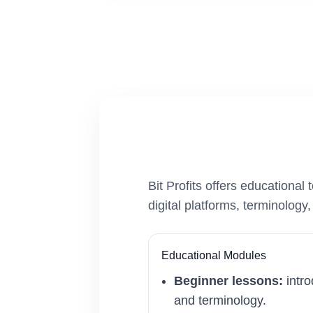
Bit Profits offers educationa
digital platforms, terminolog
Educational Modules
Beginner lessons:
intro
and terminology.