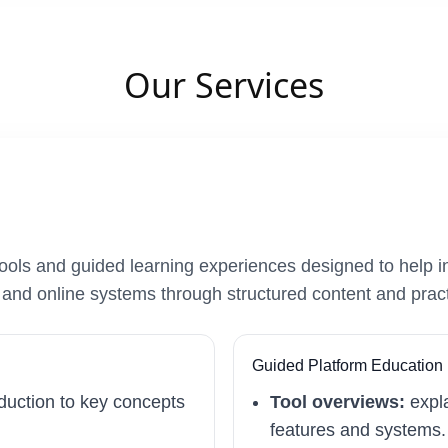
Our Services
l tools and guided learning experiences designed to help 
y, and online systems through structured content and prac
Guided Platform Education
duction to key concepts
Tool overviews:
expl
features and systems.